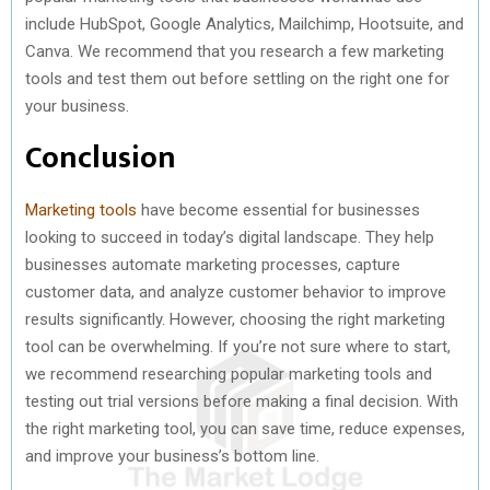
include HubSpot, Google Analytics, Mailchimp, Hootsuite, and
Canva. We recommend that you research a few marketing
tools and test them out before settling on the right one for
your business.
Conclusion
Marketing tools
have become essential for businesses
looking to succeed in today’s digital landscape. They help
businesses automate marketing processes, capture
customer data, and analyze customer behavior to improve
results significantly. However, choosing the right marketing
tool can be overwhelming. If you’re not sure where to start,
we recommend researching popular marketing tools and
testing out trial versions before making a final decision. With
the right marketing tool, you can save time, reduce expenses,
and improve your business’s bottom line.