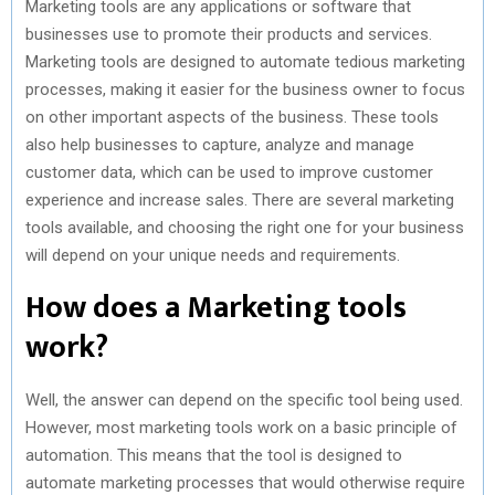
Marketing tools are any applications or software that
businesses use to promote their products and services.
Marketing tools are designed to automate tedious marketing
processes, making it easier for the business owner to focus
on other important aspects of the business. These tools
also help businesses to capture, analyze and manage
customer data, which can be used to improve customer
experience and increase sales. There are several marketing
tools available, and choosing the right one for your business
will depend on your unique needs and requirements.
How does a Marketing tools
work?
Well, the answer can depend on the specific tool being used.
However, most marketing tools work on a basic principle of
automation. This means that the tool is designed to
automate marketing processes that would otherwise require