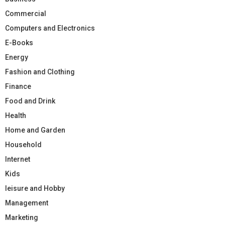
Commercial
Computers and Electronics
E-Books
Energy
Fashion and Clothing
Finance
Food and Drink
Health
Home and Garden
Household
Internet
Kids
leisure and Hobby
Management
Marketing