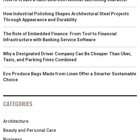
How Industrial Polishing Shapes Architectural Steel Projects
Through Appearance and Durability
The Role of Embedded Finance: From Tool to Financial
Infrastructure with Banking Service Software
Why a Designated Driver Company Can Be Cheaper Than Uber,
Taxis, and Parking Fines Combined
Eco Produce Bags Made from Linen Offer a Smarter Sustainable
Choice
CATEGORIES
Architecture
Beauty and Personal Care
Business