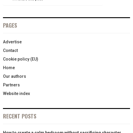
)
PAGES
Advertise
Contact
Cookie policy (EU)
Home
Our authors
Partners
Website index
RECENT POSTS
How to create a calm bedroom without sacrificing character