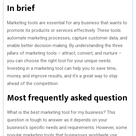
In brief
Marketing tools are essential for any business that wants to
promote its products or services effectively. These tools
automate marketing processes, capture customer data, and
enable better decision-making. By understanding the three
pillars of marketing tools – attract, convert, and nurture –
you can choose the right tool for your unique needs.
Investing in a marketing tool can help you to save time,
money, and improve results, and it’s a great way to stay
ahead of the competition.
Most frequently asked question
What is the best marketing tool for my business? This
question is tough to answer as it depends on your
business’s specific needs and requirements. However, some
popular marketing tools that businesses worldwide use