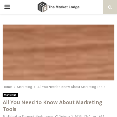
PRIMARY
MENU
Home
Marketing
All You Need to Know About Marketing Tools
Marketing
All You Need to Know About Marketing
Tools
Published by Themarketlodge.com
October 2, 2023
0
1637