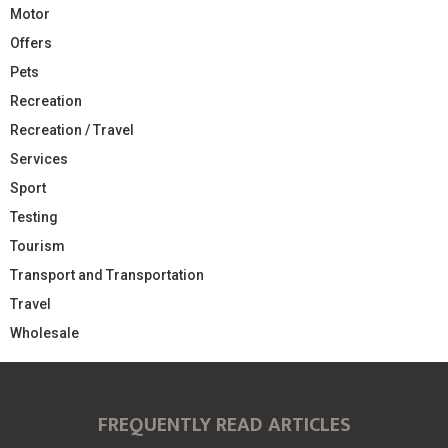
Motor
Offers
Pets
Recreation
Recreation / Travel
Services
Sport
Testing
Tourism
Transport and Transportation
Travel
Wholesale
FREQUENTLY READ ARTICLES