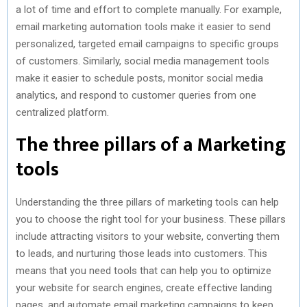
a lot of time and effort to complete manually. For example,
email marketing automation tools make it easier to send
personalized, targeted email campaigns to specific groups
of customers. Similarly, social media management tools
make it easier to schedule posts, monitor social media
analytics, and respond to customer queries from one
centralized platform.
The three pillars of a Marketing
tools
Understanding the three pillars of marketing tools can help
you to choose the right tool for your business. These pillars
include attracting visitors to your website, converting them
to leads, and nurturing those leads into customers. This
means that you need tools that can help you to optimize
your website for search engines, create effective landing
pages, and automate email marketing campaigns to keep