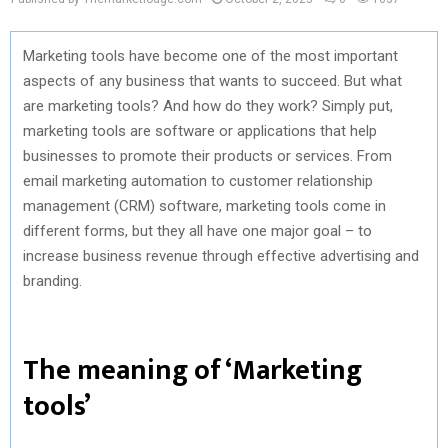
Marketing tools have become one of the most important
aspects of any business that wants to succeed. But what
are marketing tools? And how do they work? Simply put,
marketing tools are software or applications that help
businesses to promote their products or services. From
email marketing automation to customer relationship
management (CRM) software, marketing tools come in
different forms, but they all have one major goal – to
increase business revenue through effective advertising and
branding.
The meaning of ‘Marketing
tools’