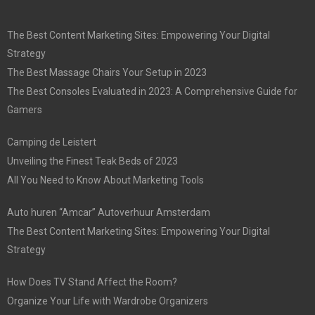
The Best Content Marketing Sites: Empowering Your Digital
Strategy
The Best Massage Chairs Your Setup in 2023
The Best Consoles Evaluated in 2023: A Comprehensive Guide for
Gamers
Camping de Leistert
Unveiling the Finest Teak Beds of 2023
All You Need to Know About Marketing Tools
Auto huren “Amcar” Autoverhuur Amsterdam
The Best Content Marketing Sites: Empowering Your Digital
Strategy
How Does TV Stand Affect the Room?
Organize Your Life with Wardrobe Organizers