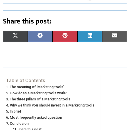
Share this post:
S
S
S
S
S
X
F
P
L
E
H
H
H
H
H
(
A
I
I
M
A
A
A
A
A
T
C
N
N
A
R
R
R
R
R
W
E
T
K
I
E
E
E
E
E
I
B
E
E
L
Table of Contents
The meaning of ‘Marketing tools’
O
O
O
O
O
T
O
R
D
How does a Marketing tools work?
N
N
N
N
N
The three pillars of a Marketing tools
T
O
E
I
Why we think you should invest in a Marketing tools
E
K
S
N
In brief
Most frequently asked question
R
T
Conclusion
Share this post: