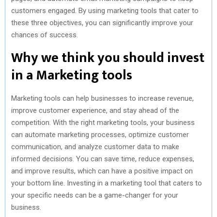
customers engaged. By using marketing tools that cater to
these three objectives, you can significantly improve your
chances of success.
Why we think you should invest
in a Marketing tools
Marketing tools can help businesses to increase revenue,
improve customer experience, and stay ahead of the
competition. With the right marketing tools, your business
can automate marketing processes, optimize customer
communication, and analyze customer data to make
informed decisions. You can save time, reduce expenses,
and improve results, which can have a positive impact on
your bottom line. Investing in a marketing tool that caters to
your specific needs can be a game-changer for your
business.