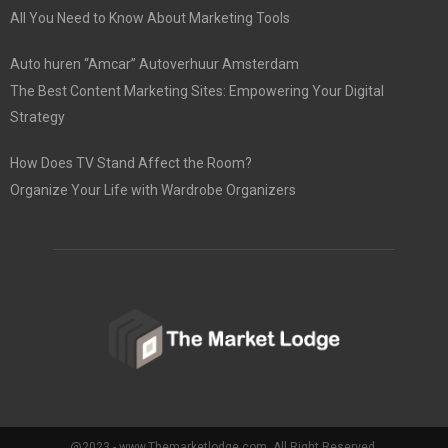
All You Need to Know About Marketing Tools
Auto huren “Amcar” Autoverhuur Amsterdam
The Best Content Marketing Sites: Empowering Your Digital
Strategy
How Does TV Stand Affect the Room?
Organize Your Life with Wardrobe Organizers
@2023 - www.Themarketlodge.com. All Right Reserved.