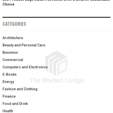
Choice
CATEGORIES
Architecture
Beauty and Personal Care
Business
Commercial
Computers and Electronics
E-Books
Energy
Fashion and Clothing
Finance
Food and Drink
Health