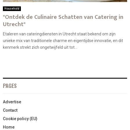
Household
"Ontdek de Culinaire Schatten van Catering in
Utrecht"
Etaleren van cateringdiensten in Utrecht staat bekend om zijn
unieke mix van traditionele charme en eigentijdse innovatie, en dit
kenmerk strekt zich ongetwijfeld uit tot...
PAGES
Advertise
Contact
Cookie policy (EU)
Home