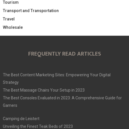
Tourism
Transport and Transportation
Travel
Wholesale
FREQUENTLY READ ARTICLES
The Best Content Marketing Sites: Empowering Your Digital
Strategy
The Best Massage Chairs Your Setup in 2023
The Best Consoles Evaluated in 2023: A Comprehensive Guide for
Gamers
Camping de Leistert
Unveiling the Finest Teak Beds of 2023