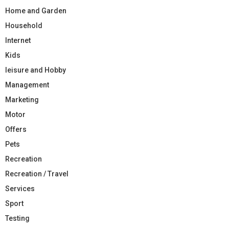
Home and Garden
Household
Internet
Kids
leisure and Hobby
Management
Marketing
Motor
Offers
Pets
Recreation
Recreation / Travel
Services
Sport
Testing