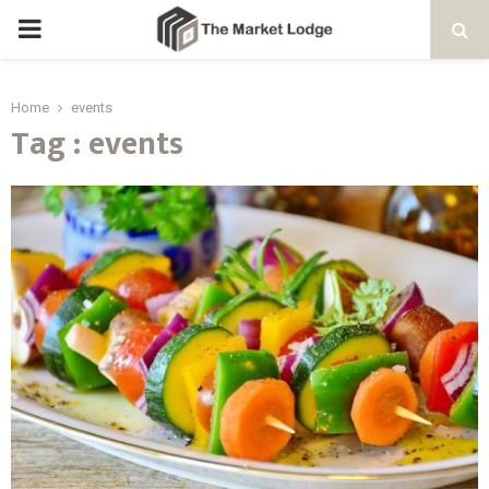
PRIMARY
MENU
Home
events
Tag : events