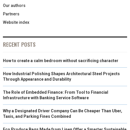
Our authors
Partners
Website index
RECENT POSTS
How to create a calm bedroom without sacrificing character
How Industrial Polishing Shapes Architectural Steel Projects
Through Appearance and Durability
The Role of Embedded Finance: From Tool to Financial
Infrastructure with Banking Service Software
Why a Designated Driver Company Can Be Cheaper Than Uber,
Taxis, and Parking Fines Combined
Eco Produce Bags Made from Linen Offer a Smarter Sustainable