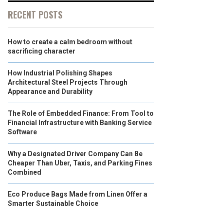
RECENT POSTS
How to create a calm bedroom without
sacrificing character
How Industrial Polishing Shapes
Architectural Steel Projects Through
Appearance and Durability
The Role of Embedded Finance: From Tool to
Financial Infrastructure with Banking Service
Software
Why a Designated Driver Company Can Be
Cheaper Than Uber, Taxis, and Parking Fines
Combined
Eco Produce Bags Made from Linen Offer a
Smarter Sustainable Choice