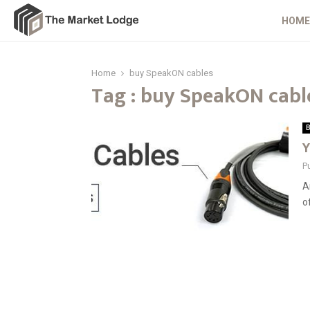
HOME
Home
buy SpeakON cables
Tag : buy SpeakON cabl
B
Y
P
A
o