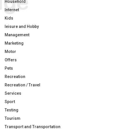
Household
Internet
Kids
leisure and Hobby
Management
Marketing
Motor
Offers
Pets
Recreation
Recreation / Travel
Services
Sport
Testing
Tourism
Transport and Transportation