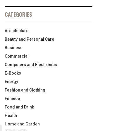
CATEGORIES
Architecture
Beauty and Personal Care
Business
Commercial
Computers and Electronics
E-Books
Energy
Fashion and Clothing
Finance
Food and Drink
Health
Home and Garden