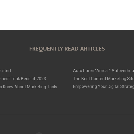
FREQUENTLY READ ARTICLES
istert
Auto huren “Amcar” Autoverhu
 Finest Teak Beds of 2023
The Best Content Marketing Site
Empowering Your Digital Strate
to Know About Marketing Tools