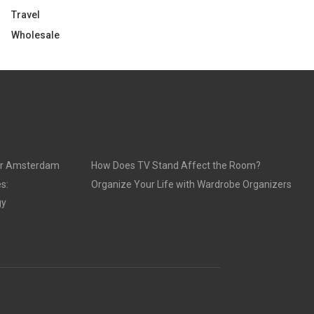
Travel
Wholesale
ur Amsterdam
How Does TV Stand Affect the Room?
s:
Organize Your Life with Wardrobe Organizers
gy