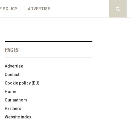
E POLICY
ADVERTISE
PAGES
Advertise
Contact
Cookie policy (EU)
Home
Our authors
Partners
Website index