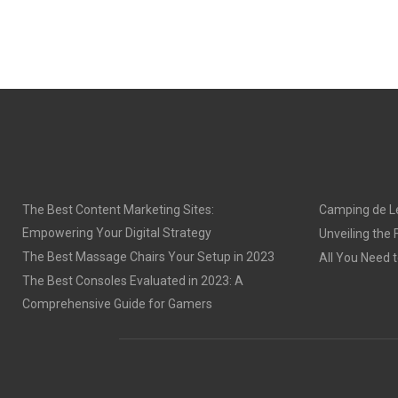
The Best Content Marketing Sites:
Camping de Le
Empowering Your Digital Strategy
Unveiling the
The Best Massage Chairs Your Setup in 2023
All You Need 
The Best Consoles Evaluated in 2023: A
Comprehensive Guide for Gamers