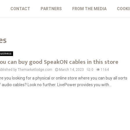
CONTACT
PARTNERS
FROM THE MEDIA
COOKI
es
usiness
ou can buy good SpeakON cables in this store
ublished by Themarketlodge.com
March 14, 2023
0
1164
re you looking for a physical or online store where you can buy all sorts
f audio cables? Look no further. LivePower provides you with...