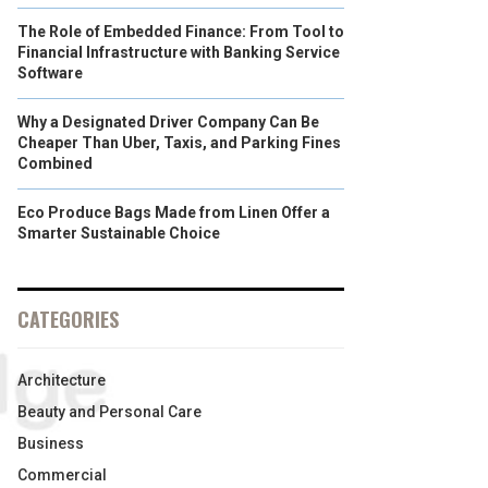
The Role of Embedded Finance: From Tool to
Financial Infrastructure with Banking Service
Software
Why a Designated Driver Company Can Be
Cheaper Than Uber, Taxis, and Parking Fines
Combined
Eco Produce Bags Made from Linen Offer a
Smarter Sustainable Choice
CATEGORIES
Architecture
Beauty and Personal Care
Business
Commercial