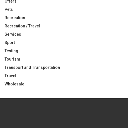
Offers
Pets
Recreation
Recreation / Travel
Services
Sport
Testing
Tourism
Transport and Transportation
Travel
Wholesale