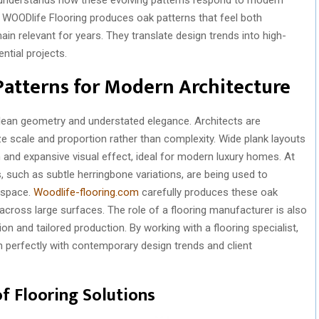
ng. WOODlife Flooring produces oak patterns that feel both
in relevant for years. They translate design trends into high-
ential projects.
Patterns for Modern Architecture
lean geometry and understated elegance. Architects are
ze scale and proportion rather than complexity. Wide plank layouts
and expansive visual effect, ideal for modern luxury homes. At
, such as subtle herringbone variations, are being used to
 space.
Woodlife-flooring.com
carefully produces these oak
across large surfaces. The role of a flooring manufacturer is also
n and tailored production. By working with a flooring specialist,
gn perfectly with contemporary design trends and client
f Flooring Solutions