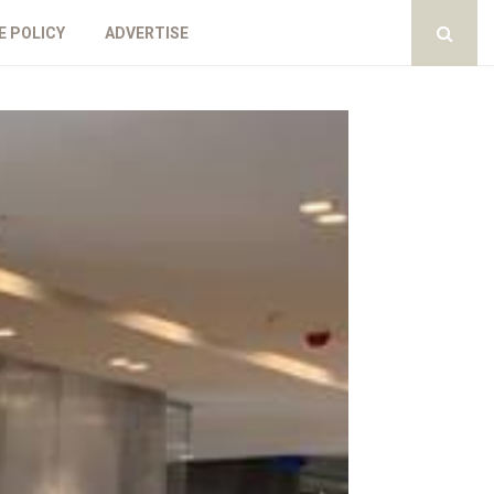
E POLICY
ADVERTISE