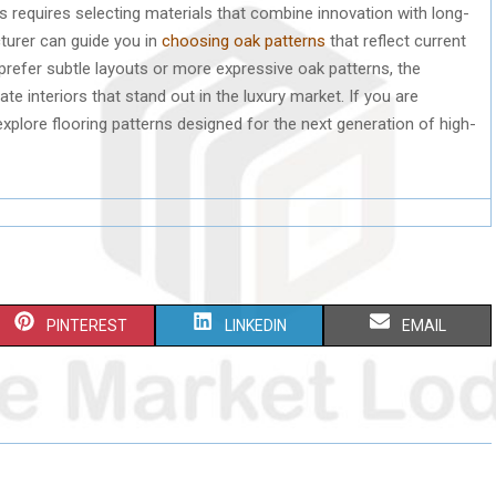
s requires selecting materials that combine innovation with long-
turer can guide you in
choosing oak patterns
that reflect current
prefer subtle layouts or more expressive oak patterns, the
e interiors that stand out in the luxury market. If you are
explore flooring patterns designed for the next generation of high-
S
S
S
PINTEREST
LINKEDIN
EMAIL
H
H
H
A
A
A
R
R
R
E
E
E