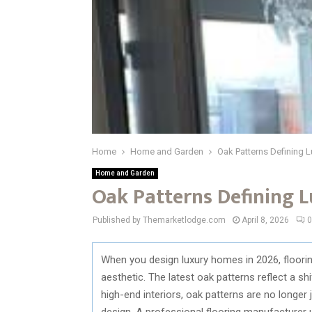
Home
Home and Garden
Oak Patterns Defining L
Home and Garden
Oak Patterns Defining L
Published by Themarketlodge.com
April 8, 2026
0
When you design luxury homes in 2026, flooring
aesthetic. The latest oak patterns reflect a sh
high-end interiors, oak patterns are no longe
design. A professional flooring manufacturer