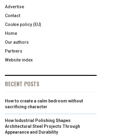
Advertise
Contact
Cookie policy (EU)
Home
Our authors
Partners
Website index
RECENT POSTS
How to create a calm bedroom without
sacrificing character
How Industrial Polishing Shapes
Architectural Steel Projects Through
Appearance and Durability