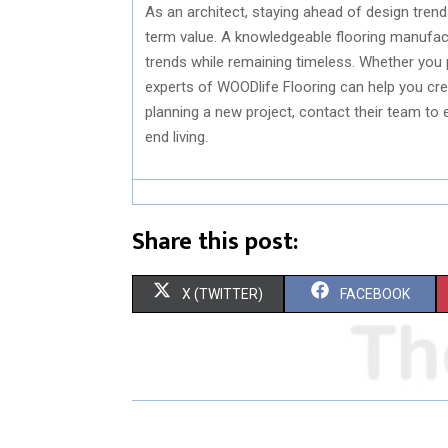
As an architect, staying ahead of design trend
term value. A knowledgeable flooring manufac
trends while remaining timeless. Whether you 
experts of WOODlife Flooring can help you creat
planning a new project, contact their team to 
end living.
Share this post:
S
S
X (TWITTER)
FACEBOOK
H
H
A
A
R
R
E
E