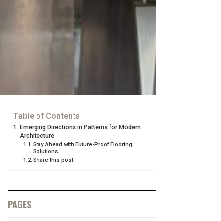
Table of Contents
Emerging Directions in Patterns for Modern
Architecture
Stay Ahead with Future-Proof Flooring
Solutions
Share this post:
PAGES