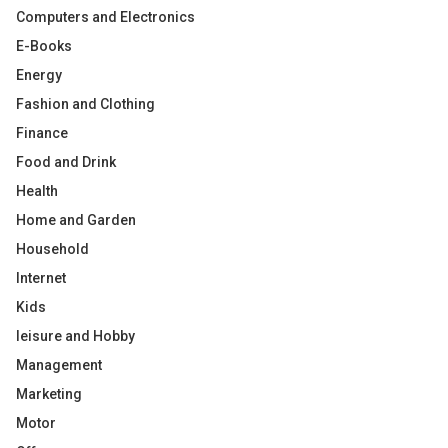
Computers and Electronics
E-Books
Energy
Fashion and Clothing
Finance
Food and Drink
Health
Home and Garden
Household
Internet
Kids
leisure and Hobby
Management
Marketing
Motor