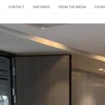
CONTACT
PARTNERS
FROM THE MEDIA
COOKI