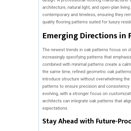
architecture, natural light, and open-plan livi
contemporary and timeless, ensuring they rema
quality flooring patterns suited for luxury resid
Emerging Directions in 
The newest trends in oak patterns focus on c
increasingly specifying patterns that emphasi
combined with minimal patterns create a calm 
the same time, refined geometric oak patterns
introduce structure without overwhelming the
patterns to ensure precision and consistency 
evolving, with a stronger focus on customizatio
architects can integrate oak patterns that ali
expectations.
Stay Ahead with Future-Proo