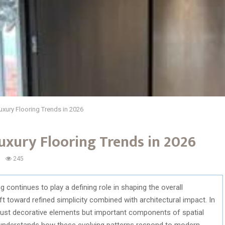
uxury Flooring Trends in 2026
uxury Flooring Trends in 2026
245
 continues to play a defining role in shaping the overall
ift toward refined simplicity combined with architectural impact. In
r just decorative elements but important components of spatial
 understands how these evolving patterns respond to modern