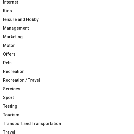
Internet
Kids
leisure and Hobby
Management
Marketing
Motor
Offers
Pets
Recreation
Recreation / Travel
Services
Sport
Testing
Tourism
Transport and Transportation
Travel