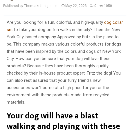
Published by Themarketlodge.com
May 22, 2023
0
1050
Are you looking for a fun, colorful, and high-quality
dog collar
set
to take your dog on fun walks in the city? Then the New
York City-based company Approved by Fritz is the place to
be. This company makes various colorful products for dogs
that have been inspired by the colors and dogs of New York
City. How can you be sure that your dog will love these
products? Because they have been thoroughly quality
checked by their in-house product expert, Fritz the dog! You
can also rest assured that your furry friend’s new
accessories won’t come at a high price for you or the
environment with these products made from recycled
materials.
Your dog will have a blast
walking and playing with these