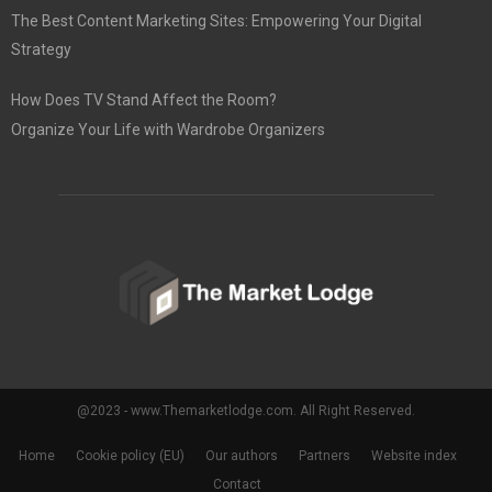
The Best Content Marketing Sites: Empowering Your Digital
Strategy
How Does TV Stand Affect the Room?
Organize Your Life with Wardrobe Organizers
@2023 - www.Themarketlodge.com. All Right Reserved.
Home
Cookie policy (EU)
Our authors
Partners
Website index
Contact