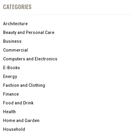
CATEGORIES
Architecture
Beauty and Personal Care
Business
Commercial
Computers and Electronics
E-Books
Energy
Fashion and Clothing
Finance
Food and Drink
Health
Home and Garden
Household