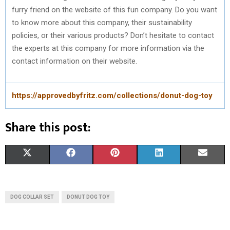
furry friend on the website of this fun company. Do you want
to know more about this company, their sustainability
policies, or their various products? Don’t hesitate to contact
the experts at this company for more information via the
contact information on their website.
https://approvedbyfritz.com/collections/donut-dog-toy
Share this post:
S
S
S
S
S
X
F
P
L
E
H
H
H
H
H
(
A
I
I
M
A
A
A
A
A
T
C
N
N
A
DOG COLLAR SET
DONUT DOG TOY
R
R
R
R
R
W
E
T
K
I
E
E
E
E
E
I
B
E
E
L