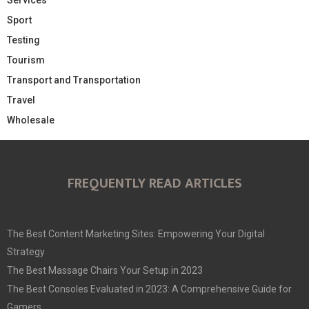
Sport
Testing
Tourism
Transport and Transportation
Travel
Wholesale
FREQUENTLY READ ARTICLES
The Best Content Marketing Sites: Empowering Your Digital
Strategy
The Best Massage Chairs Your Setup in 2023
The Best Consoles Evaluated in 2023: A Comprehensive Guide for
Gamers