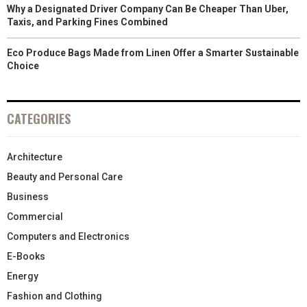
Why a Designated Driver Company Can Be Cheaper Than Uber,
Taxis, and Parking Fines Combined
Eco Produce Bags Made from Linen Offer a Smarter Sustainable
Choice
CATEGORIES
Architecture
Beauty and Personal Care
Business
Commercial
Computers and Electronics
E-Books
Energy
Fashion and Clothing