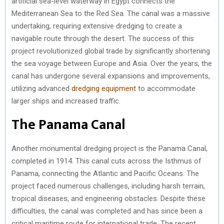
artificial sea-level waterway in Egypt connects the
Mediterranean Sea to the Red Sea. The canal was a massive
undertaking, requiring extensive dredging to create a
navigable route through the desert. The success of this
project revolutionized global trade by significantly shortening
the sea voyage between Europe and Asia. Over the years, the
canal has undergone several expansions and improvements,
utilizing advanced
dredging equipment
to accommodate
larger ships and increased traffic.
The Panama Canal
Another monumental dredging project is the Panama Canal,
completed in 1914. This canal cuts across the Isthmus of
Panama, connecting the Atlantic and Pacific Oceans. The
project faced numerous challenges, including harsh terrain,
tropical diseases, and engineering obstacles. Despite these
difficulties, the canal was completed and has since been a
critical maritime route for international trade. The recent