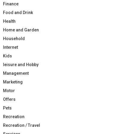
Finance
Food and Drink
Health
Home and Garden
Household
Internet
Kids
leisure and Hobby
Management
Marketing
Motor
Offers
Pets
Recreation
Recreation / Travel
Services