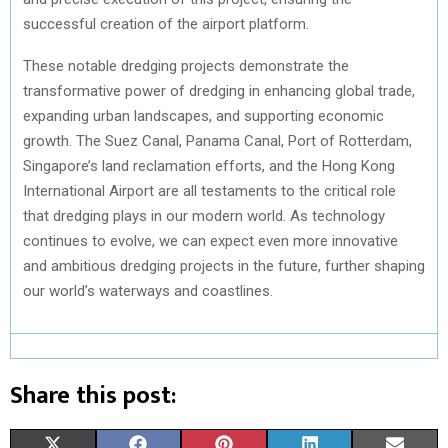
successful creation of the airport platform.
These notable dredging projects demonstrate the
transformative power of dredging in enhancing global trade,
expanding urban landscapes, and supporting economic
growth. The Suez Canal, Panama Canal, Port of Rotterdam,
Singapore’s land reclamation efforts, and the Hong Kong
International Airport are all testaments to the critical role
that dredging plays in our modern world. As technology
continues to evolve, we can expect even more innovative
and ambitious dredging projects in the future, further shaping
our world’s waterways and coastlines.
Share this post:
S
S
S
S
S
X
F
P
L
E