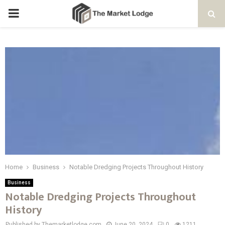
PRIMARY
MENU
Home
Business
Notable Dredging Projects Throughout History
Business
Notable Dredging Projects Throughout
History
Published by Themarketlodge.com
June 20, 2024
0
1211