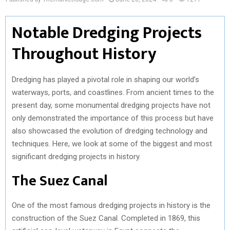
Notable Dredging Projects
Throughout History
Dredging has played a pivotal role in shaping our world’s
waterways, ports, and coastlines. From ancient times to the
present day, some monumental dredging projects have not
only demonstrated the importance of this process but have
also showcased the evolution of dredging technology and
techniques. Here, we look at some of the biggest and most
significant dredging projects in history.
The Suez Canal
One of the most famous dredging projects in history is the
construction of the Suez Canal. Completed in 1869, this