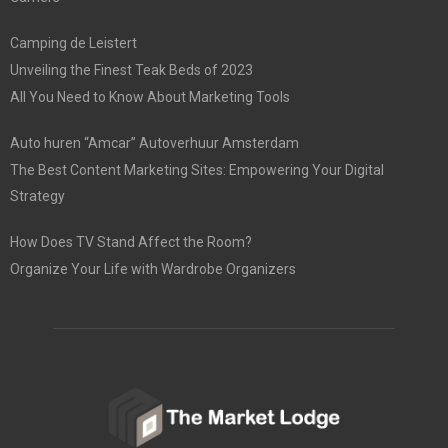
Camping de Leistert
Unveiling the Finest Teak Beds of 2023
All You Need to Know About Marketing Tools
Auto huren “Amcar” Autoverhuur Amsterdam
The Best Content Marketing Sites: Empowering Your Digital
Strategy
How Does TV Stand Affect the Room?
Organize Your Life with Wardrobe Organizers