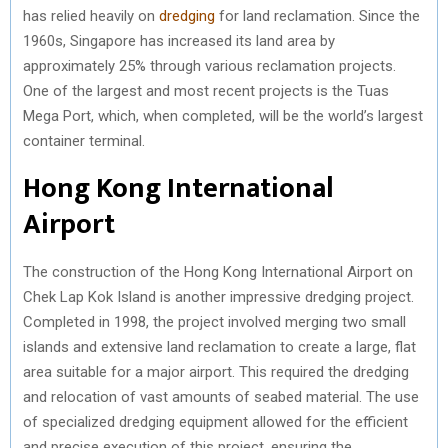
has relied heavily on
dredging
for land reclamation. Since the
1960s, Singapore has increased its land area by
approximately 25% through various reclamation projects.
One of the largest and most recent projects is the Tuas
Mega Port, which, when completed, will be the world’s largest
container terminal.
Hong Kong International
Airport
The construction of the Hong Kong International Airport on
Chek Lap Kok Island is another impressive dredging project.
Completed in 1998, the project involved merging two small
islands and extensive land reclamation to create a large, flat
area suitable for a major airport. This required the dredging
and relocation of vast amounts of seabed material. The use
of specialized dredging equipment allowed for the efficient
and precise execution of this project, ensuring the