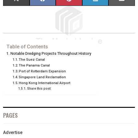
H
H
H
H
H
(
A
I
I
M
A
A
A
A
A
T
C
N
N
A
R
R
R
R
R
W
E
T
K
I
E
E
E
E
E
I
B
E
E
L
Table of Contents
Notable Dredging Projects Throughout History
O
O
O
O
O
T
O
R
D
The Suez Canal
The Panama Canal
N
N
N
N
N
T
O
E
I
Port of Rotterdam Expansion
Singapore Land Reclamation
E
K
S
N
Hong Kong International Airport
R
T
Share this post:
)
PAGES
Advertise