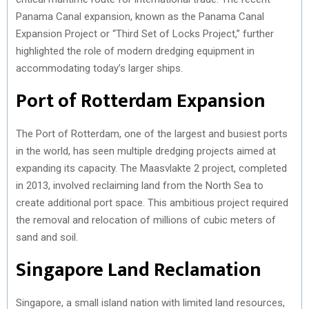
Panama Canal expansion, known as the Panama Canal
Expansion Project or “Third Set of Locks Project,” further
highlighted the role of modern dredging equipment in
accommodating today’s larger ships.
Port of Rotterdam Expansion
The Port of Rotterdam, one of the largest and busiest ports
in the world, has seen multiple dredging projects aimed at
expanding its capacity. The Maasvlakte 2 project, completed
in 2013, involved reclaiming land from the North Sea to
create additional port space. This ambitious project required
the removal and relocation of millions of cubic meters of
sand and soil.
Singapore Land Reclamation
Singapore, a small island nation with limited land resources,