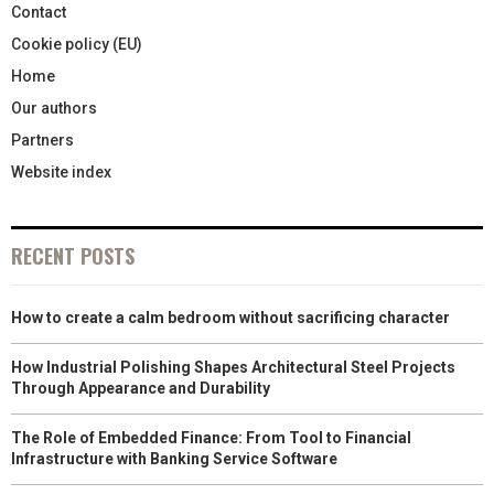
Contact
Cookie policy (EU)
Home
Our authors
Partners
Website index
RECENT POSTS
How to create a calm bedroom without sacrificing character
How Industrial Polishing Shapes Architectural Steel Projects
Through Appearance and Durability
The Role of Embedded Finance: From Tool to Financial
Infrastructure with Banking Service Software